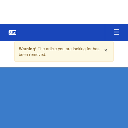
Skip
to
main
content
Contains
×
Warning!
The article you are looking for has
1
been removed.
slides.
Use
the
next
and
previous
buttons
to
navigate.