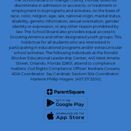
The School Board of Orange County, Florida, does not
discriminate in admission or access to, or treatment or
employment in its programs and activities, on the basis of
race, color, religion, age, sex, national origin, marital status,
disability, genetic information, sexual orientation, gender
identity or expression, or any other reason prohibited by
law. The School Board also provides equal access to
Scouting America and other designated youth groups. This
holds true for all students who are interested in
participating in educational programs and/or extracurricular
school activities. The following individuals at the Ronald
Blocker Educational Leadership Center, 445 West Amelia
Street, Orlando, Florida 32801, attend to compliance
matters: Civil Rights Compliance Officer: Keshara Cowans;
ADA Coordinator: Jay Cardinali; Section 504 Coordinator:
Marlene Phillip-Magee. (407.317.3200)