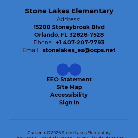
Stone Lakes Elementary
Address:
15200 Stoneybrook Blvd
Orlando, FL 32828-7528
Phone:
+1 407-207-7793
Email:
stonelakes_es@ocps.net
EEO Statement
Site Map
Accessibility
Sign In
Contents © 2026 Stone Lakes Elementary